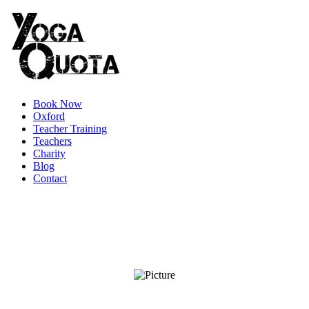
Book Now
Oxford
Teacher Training
Teachers
Charity
Blog
Contact