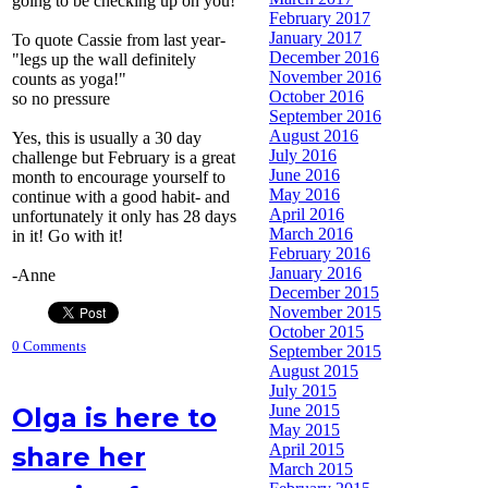
going to be checking up on you!
February 2017
January 2017
To quote Cassie from last year-
December 2016
"legs up the wall definitely
November 2016
counts as yoga!"
October 2016
so no pressure
September 2016
August 2016
Yes, this is usually a 30 day
July 2016
challenge but February is a great
June 2016
month to encourage yourself to
May 2016
continue with a good habit- and
April 2016
unfortunately it only has 28 days
March 2016
in it! Go with it!
February 2016
January 2016
-Anne
December 2015
November 2015
October 2015
0 Comments
September 2015
August 2015
July 2015
June 2015
Olga is here to
May 2015
April 2015
share her
March 2015