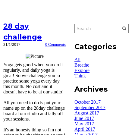
28 day
challenge
Categories
31/1/2017
0 Comments
All
Yoga gets good when you do it
Breathe
regularly, and daily yoga is
Explore
great! So we challenge you to
Think
practice some yoga every day
this month. No cost and it
Archives
doesn't have to be at our studio!
October 2017
All you need to do is put your
September 2017
name up on the 28day challenge
August 2017
board at our studio and tally off
June 2017
your sessions.
May 2017
April 2017
It's an honesty thing so I'm not
March 2017