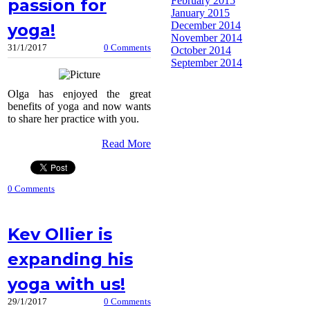
February 2015
passion for
January 2015
December 2014
yoga!
November 2014
31/1/2017
0 Comments
October 2014
September 2014
Olga has enjoyed the great
benefits of yoga and now wants
to share her practice with you.
Read More
0 Comments
Kev Ollier is
expanding his
yoga with us!
29/1/2017
0 Comments