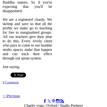
Buddha statues. So if you're
expecting that you'll be
disappointed.
We are a registered charity. We
skrimp and save so that all the
profits we make go to teaching
for free to marginalised groups.
All our teachers give their time
to do this. Every lovely client
who pays to come to our humble
studio spaces make that happen
and can track their effect
through our quota system.
Just saying.
0 Comments
<<Previous
Charity yoga | Oxford | Studio Partners