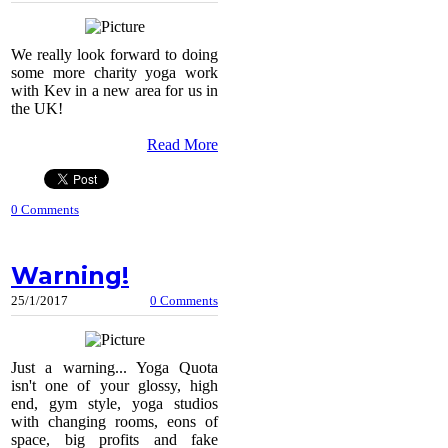
We really look forward to doing
some more charity yoga work
with Kev in a new area for us in
the UK!
Read More
0 Comments
Warning!
25/1/2017
0 Comments
Just a warning... Yoga Quota
isn't one of your glossy, high
end, gym style, yoga studios
with changing rooms, eons of
space, big profits and fake