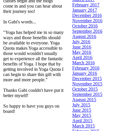
classes begin and the blogs
February 2017
come in and you can hear about
January 2017
their journey too!
December 2016
November 2016
In Gabi's words...
October 2016
September 2016
"Yoga has helped me in so many
August 2016
ways and those benefits should
July 2016
be available to everyone. Yoga
June 2016
Quota makes Yoga accessible to
May 2016
those would wouldn't usually
April 2016
get to experience all the fantastic
March 2016
benefits of Yoga. I hope that by
February 2016
getting involved in Yoga Quota I
January 2016
can begin to share this gift with
December 2015
more and more people."
November 2015
October 2015
Thanks Gabi couldn't have put it
September 2015
better myself!
August 2015
July 2015
So happy to have you guys on
June 2015
board!
May 2015
April 2015
March 2015