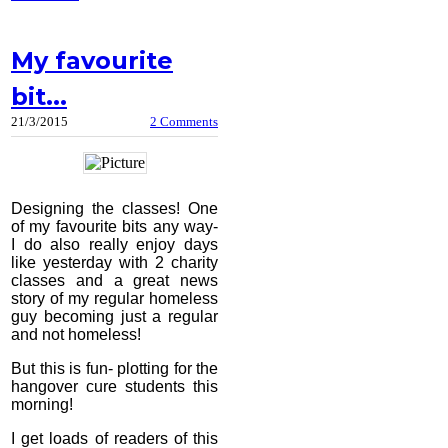
My favourite
bit...
21/3/2015
2 Comments
Designing the classes! One
of my favourite bits any way-
I do also really enjoy days
like yesterday with 2 charity
classes and a great news
story of my regular homeless
guy becoming just a regular
and not homeless!
But this is fun- plotting for the
hangover cure students this
morning!
I get loads of readers of this