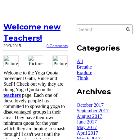
Welcome new
Teachers!
Categories
29/3/2015
0 Comments
All
Breathe
Explore
Welcome to the Yoga Quota
Think
movement Gabi, Vince and
SueP! Check out why they are
doing Yoga Quota on the
Archives
teachers
page. Each one of
these lovely people has
October 2017
committed to spreading yoga to
September 2017
disadvantaged groups in their
August 2017
area. They have their own
June 2017
minimum quota for the year
May 2017
which they are hoping to smash
April 2017
through! I can't wait until the
March 2017