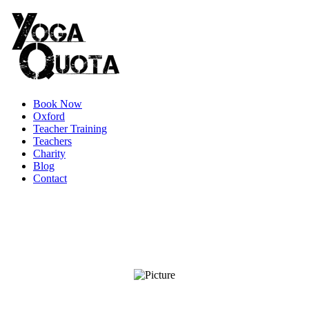
Book Now
Oxford
Teacher Training
Teachers
Charity
Blog
Contact