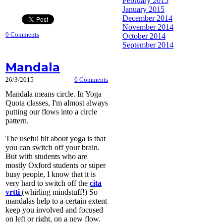
February 2015
January 2015
December 2014
November 2014
0 Comments
October 2014
September 2014
Mandala
26/3/2015
0 Comments
Mandala means circle. In Yoga
Quota classes, I'm almost always
putting our flows into a circle
pattern.
The useful bit about yoga is that
you can switch off your brain.
But with students who are
mostly Oxford students or super
busy people, I know that it is
very hard to switch off the
cita
vrtti
(whirling mindstuff!) So
mandalas help to a certain extent
keep you involved and focused
on left or right, on a new flow.