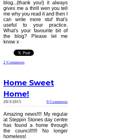
blog...(thank you!) it always
gives me a thrill wen you tell
me why you read it and then I
can write more stuf that's
useful to your practice.
What's your favourite bit of
the blog? Please let me
know x
2 Comments
Home Sweet
Home!
20/3/2015
0 Comments
Amazing news!!!! My regular
at Steppin Stones day centre
has found a home through
the council!!!!! No longer
homeless!