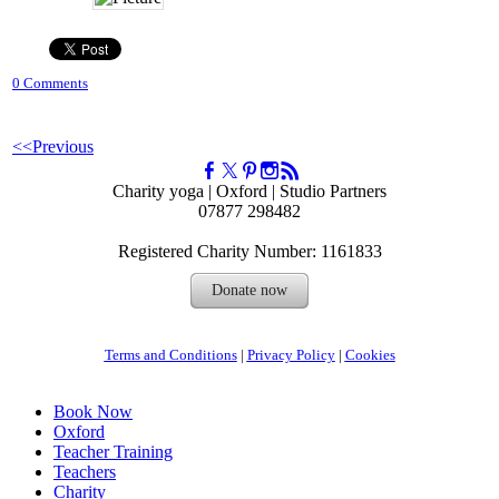
0 Comments
<<Previous
Charity yoga | Oxford | Studio Partners
07877 298482
Registered Charity Number: 1161833
Donate now
Terms and Conditions
|
Privacy Policy
| ​
Cookies
Book Now
Oxford
Teacher Training
Teachers
Charity