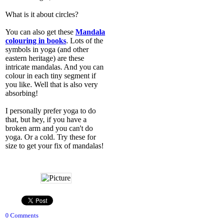
What is it about circles?
You can also get these
Mandala
colouring in books
. Lots of the
symbols in yoga (and other
eastern heritage) are these
intricate mandalas. And you can
colour in each tiny segment if
you like. Well that is also very
absorbing!
I personally prefer yoga to do
that, but hey, if you have a
broken arm and you can't do
yoga. Or a cold. Try these for
size to get your fix of mandalas!
0 Comments