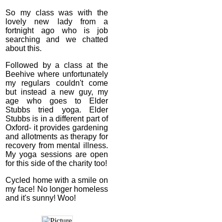
So my class was with the
lovely new lady from a
fortnight ago who is job
searching and we chatted
about this.
Followed by a class at the
Beehive where unfortunately
my regulars couldn't come
but instead a new guy, my
age who goes to Elder
Stubbs tried yoga. Elder
Stubbs is in a different part of
Oxford- it provides gardening
and allotments as therapy for
recovery from mental illness.
My yoga sessions are open
for this side of the charity too!
Cycled home with a smile on
my face! No longer homeless
and it's sunny! Woo!