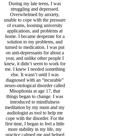
During my late teens, I was
struggling and depressed.
Overwhelmed by anxiety,
unable to cope with the pressure
of exams, looming university
applications, and problems at
home.
I became desperate for a
solution to my problems, and
turned to medication. I was put
on anti-depressants for about a
year, and unlike other people I
knew, it didn’t seem to work for
me. I knew I needed something
else. It wasn’t until I was
diagnosed with an “incurable”
neuro-otological
disorder called
Misophonia at age 17, that
things began to change. I was
introduced to mindfulness
meditation by my mum and my
audiologist as tool to help me
cope with the disorder. For the
first time, I began to feel a little
more stability in my life, my
practice calmed me and helped