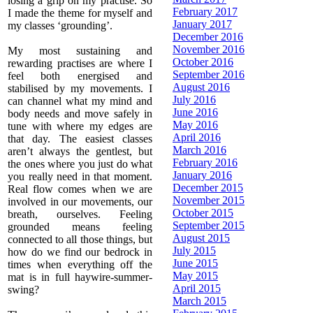
losing a grip on my practise. So
February 2017
I made the theme for myself and
January 2017
my classes ‘grounding’.
December 2016
November 2016
My most sustaining and
October 2016
rewarding practises are where I
September 2016
feel both energised and
August 2016
stabilised by my movements. I
July 2016
can channel what my mind and
June 2016
body needs and move safely in
May 2016
tune with where my edges are
April 2016
that day. The easiest classes
March 2016
aren’t always the gentlest, but
February 2016
the ones where you just do what
January 2016
you really need in that moment.
December 2015
Real flow comes when we are
November 2015
involved in our movements, our
October 2015
breath, ourselves. Feeling
September 2015
grounded means feeling
August 2015
connected to all those things, but
July 2015
how do we find our bedrock in
June 2015
times when everything off the
May 2015
mat is in full haywire-summer-
April 2015
swing?
March 2015