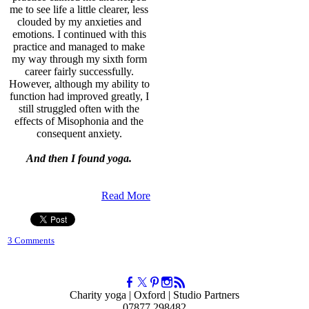
me to see life a little clearer, less
clouded by my anxieties and
emotions. I continued with this
practice and managed to make
my way through my sixth form
career fairly successfully.
However, although my ability to
function had improved greatly, I
still struggled often with the
effects of Misophonia and the
consequent anxiety.
And then I found yoga.
Read More
3 Comments
Charity yoga | Oxford | Studio Partners
07877 298482