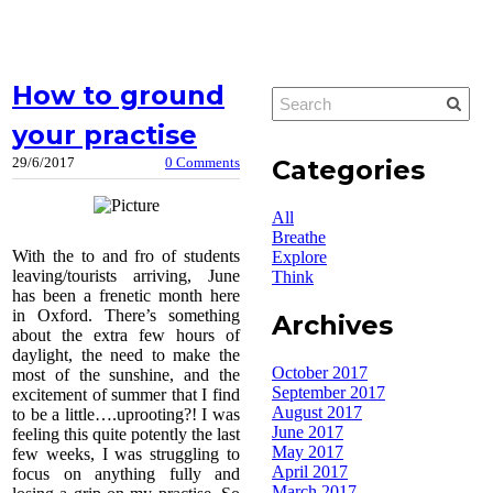
How to ground
your practise
Categories
29/6/2017
0 Comments
All
Breathe
With the to and fro of students
Explore
leaving/tourists arriving, June
Think
has been a frenetic month here
in Oxford. There’s something
Archives
about the extra few hours of
daylight, the need to make the
October 2017
most of the sunshine, and the
September 2017
excitement of summer that I find
August 2017
to be a little….uprooting?! I was
June 2017
feeling this quite potently the last
May 2017
few weeks, I was struggling to
April 2017
focus on anything fully and
March 2017