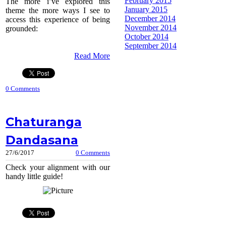
February 2015
The more i’ve explored this
January 2015
theme the more ways I see to
December 2014
access this experience of being
November 2014
grounded:
October 2014
September 2014
Read More
0 Comments
Chaturanga
Dandasana
27/6/2017
0 Comments
Check your alignment with our
handy little guide!