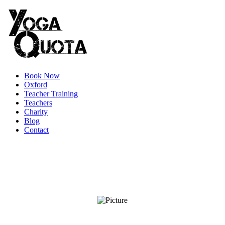
Book Now
Oxford
Teacher Training
Teachers
Charity
Blog
Contact