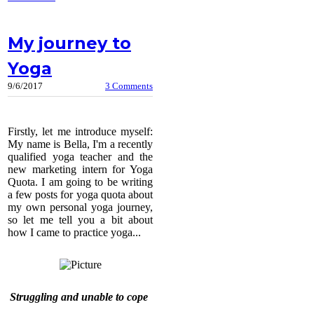
My journey to
Yoga
9/6/2017
3 Comments
​Firstly, let me introduce myself:
My name is Bella, I'm a recently
qualified yoga teacher and the
new marketing intern for Yoga
Quota. I am going to be writing
a few posts for yoga quota about
my own personal yoga journey,
so let me tell you a bit about
how I came to practice yoga...
Struggling and unable to cope