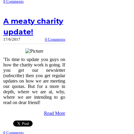
0 Comments
A meaty charity
update!
17/6/2017
0 Comments
'Tis time to update you guys on
how the charity work is going. If
you get our newsletter
(subscribe) then you get regular
updates on how we are meeting
our quotas. But for a more in
depth, where we are at, why,
where we are intending to go
read on dear friend!
Read More
0 Comments