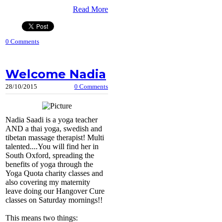
Read More
0 Comments
Welcome Nadia
28/10/2015
0 Comments
Nadia Saadi is a yoga teacher
AND a thai yoga, swedish and
tibetan massage therapist! Multi
talented....You will find her in
South Oxford, spreading the
benefits of yoga through the
Yoga Quota charity classes and
also covering my maternity
leave doing our Hangover Cure
classes on Saturday mornings!!
This means two things: