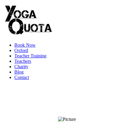
Book Now
Oxford
Teacher Training
Teachers
Charity
Blog
Contact