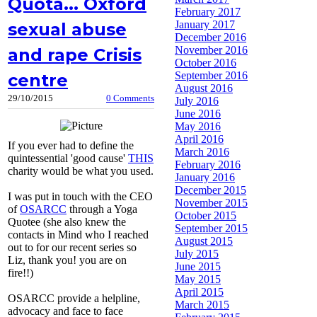
Quota... Oxford
February 2017
January 2017
sexual abuse
December 2016
November 2016
and rape Crisis
October 2016
September 2016
centre
August 2016
29/10/2015
0 Comments
July 2016
June 2016
May 2016
April 2016
If you ever had to define the
March 2016
quintessential 'good cause'
THIS
February 2016
charity would be what you used.
January 2016
December 2015
I was put in touch with the CEO
November 2015
of
OSARCC
through a Yoga
October 2015
Quotee (she also knew the
September 2015
contacts in Mind who I reached
August 2015
out to for our recent series so
July 2015
Liz, thank you! you are on
June 2015
fire!!)
May 2015
April 2015
OSARCC provide a helpline,
March 2015
advocacy and face to face