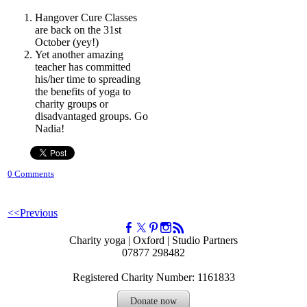
Hangover Cure Classes
are back on the 31st
October (yey!)
Yet another amazing
teacher has committed
his/her time to spreading
the benefits of yoga to
charity groups or
disadvantaged groups. Go
Nadia!
0 Comments
<<Previous
Charity yoga | Oxford | Studio Partners
07877 298482
Registered Charity Number: 1161833
Donate now