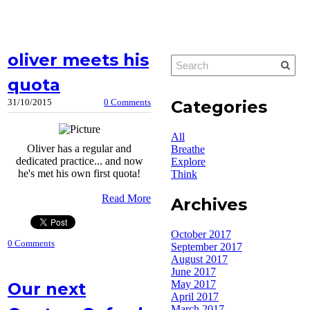
oliver meets his
quota
Categories
31/10/2015
0 Comments
All
Oliver has a regular and
Breathe
dedicated practice... and now
Explore
he's met his own first quota!
Think
Read More
Archives
October 2017
0 Comments
September 2017
August 2017
June 2017
May 2017
Our next
April 2017
March 2017