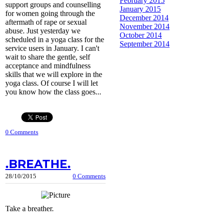
February 2015
support groups and counselling
January 2015
for women going through the
December 2014
aftermath of rape or sexual
November 2014
abuse. Just yesterday we
October 2014
scheduled in a yoga class for the
September 2014
service users in January. I can't
wait to share the gentle, self
acceptance and mindfulness
skills that we will explore in the
yoga class. Of course I will let
you know how the class goes...
0 Comments
.BREATHE.
28/10/2015
0 Comments
Take a breather.