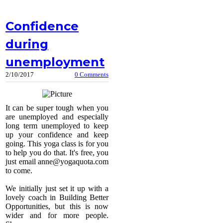
Confidence
during
unemployment
2/10/2017
0 Comments
It can be super tough when you
are unemployed and especially
long term unemployed to keep
up your confidence and keep
going. This yoga class is for you
to help you do that. It's free, you
just email
anne@yogaquota.com
to come.
We initially just set it up with a
lovely coach in Building Better
Opportunities, but this is now
wider and for more people.