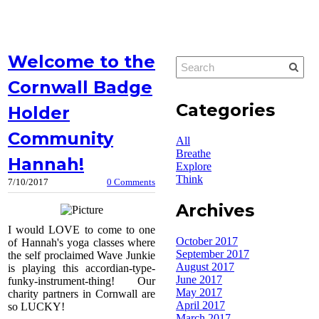
Welcome to the
Cornwall Badge
Categories
Holder
Community
All
Breathe
Hannah!
Explore
Think
7/10/2017
0 Comments
Archives
I would LOVE to come to one
October 2017
of Hannah's yoga classes where
September 2017
the self proclaimed Wave Junkie
August 2017
is playing this accordian-type-
June 2017
funky-instrument-thing! Our
May 2017
charity partners in Cornwall are
April 2017
so LUCKY!
March 2017