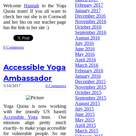
February 2017
Welcome
Hannah
to the Yoga
January 2017
Quota team! If you all want to
December 2016
check her out she is in Cornwall
November 2016
and her bio on our teacher page
October 2016
has the link to her site :)
September 2016
August 2016
July 2016
0 Comments
June 2016
May 2016
April 2016
March 2016
Accessible Yoga
February 2016
January 2016
Ambassador
December 2015
5/10/2017
0 Comments
November 2015
October 2015
September 2015
August 2015
Yoga Quota is now working
July 2015
with the (mostly US based)
June 2015
Accessible Yoga
trust. Our
May 2015
missions align pretty much
April 2015
exactly- to make yoga accessible
March 2015
for vulnerable people. So me