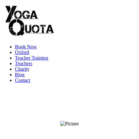
Book Now
Oxford
Teacher Training
Teachers
Charity
Blog
Contact