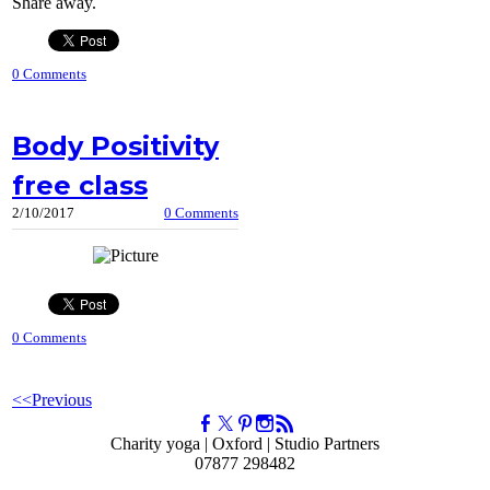
Share away.
0 Comments
Body Positivity
free class
2/10/2017
0 Comments
0 Comments
<<Previous
Charity yoga | Oxford | Studio Partners
07877 298482