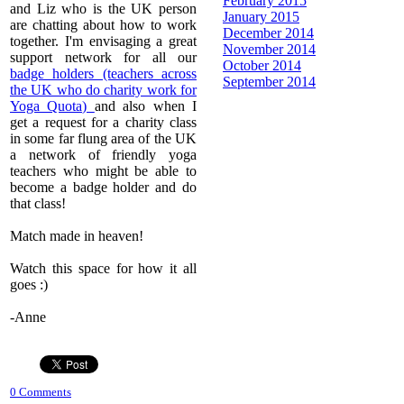
February 2015
and Liz who is the UK person
January 2015
are chatting about how to work
December 2014
together. I'm envisaging a great
November 2014
support network for all our
October 2014
badge holders (teachers across
September 2014
the UK who do charity work for
Yoga Quota)
and also when I
get a request for a charity class
in some far flung area of the UK
a network of friendly yoga
teachers who might be able to
become a badge holder and do
that class!
Match made in heaven!
Watch this space for how it all
goes :)
​-Anne
0 Comments