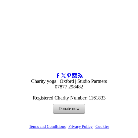
Charity yoga | Oxford | Studio Partners
07877 298482
Registered Charity Number: 1161833
Donate now
Terms and Conditions
|
Privacy Policy
| ​
Cookies