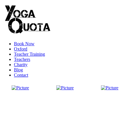
Book Now
Oxford
Teacher Training
Teachers
Charity
Blog
Contact